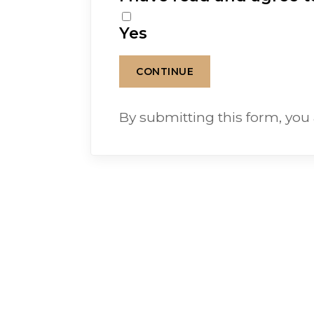
Yes
By submitting this form, you