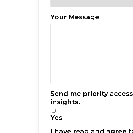
Your Message
Send me priority acces
insights.
Yes
I have read and agree to