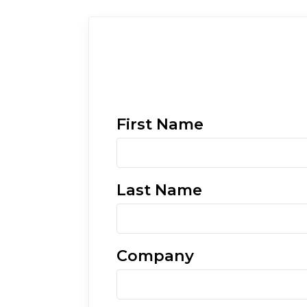
First Name
Last Name
Company