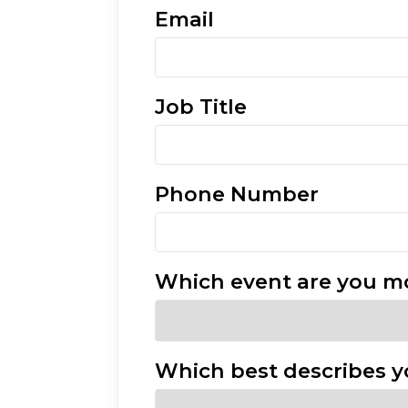
Email
Job Title
Phone Number
Which event are you mo
Which best describes y